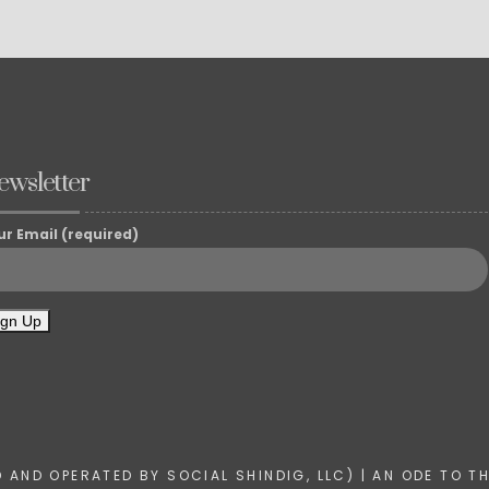
ewsletter
ur Email (required)
AND OPERATED BY SOCIAL SHINDIG, LLC) | AN ODE TO T