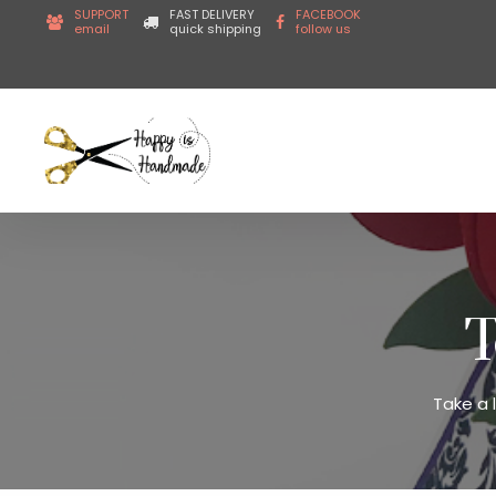
SUPPORT
FAST DELIVERY
FACEBOOK
email
quick shipping
follow us
T
Take a 