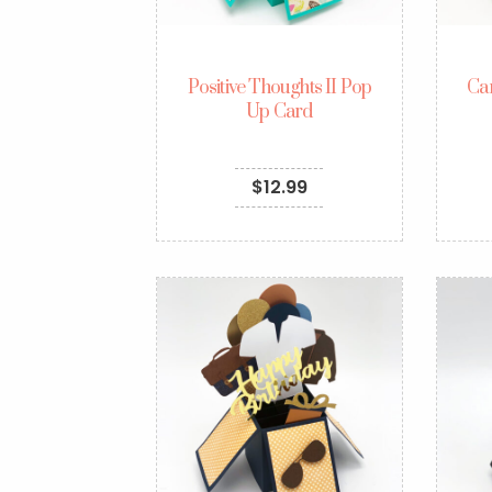
Positive Thoughts II Pop
Ca
Up Card
$
12.99