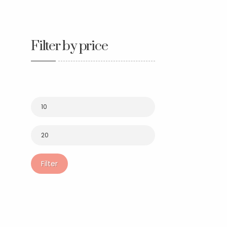
Filter by price
Filter