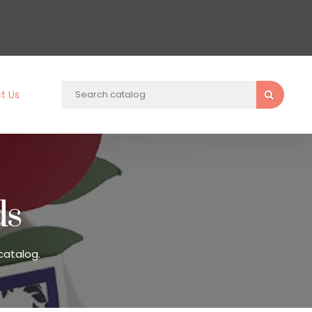
t Us
ds
catalog.