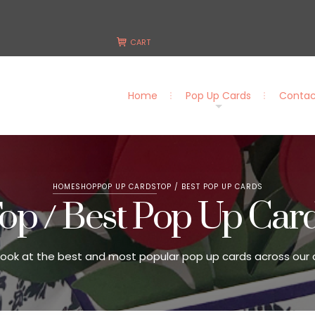
CART
Home
Pop Up Cards
Contac
Home
Pop Up Cards
Contact Us
HOME
SHOP
POP UP CARDS
TOP / BEST POP UP CARDS
op / Best Pop Up Car
look at the best and most popular pop up cards across our 