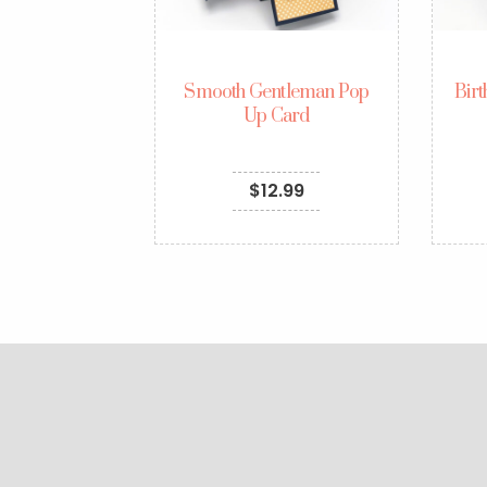
Smooth Gentleman Pop
Bir
Up Card
$
12.99