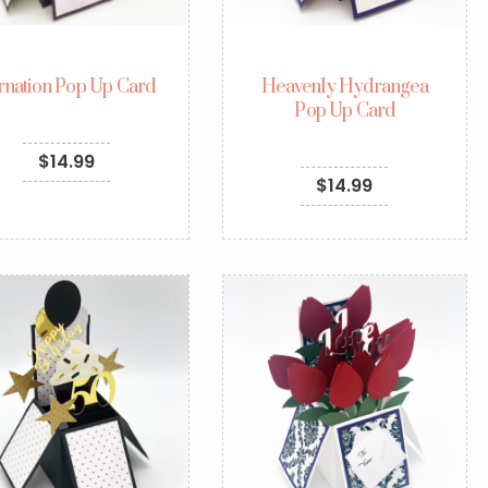
rnation Pop Up Card
Heavenly Hydrangea
Pop Up Card
$
14.99
$
14.99