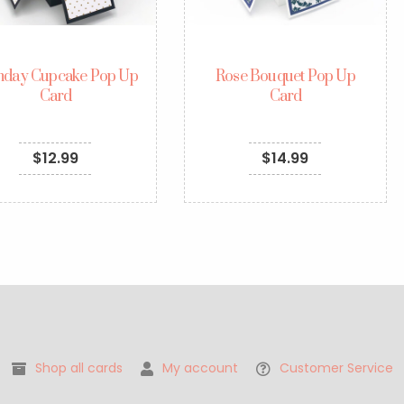
thday Cupcake Pop Up
Rose Bouquet Pop Up
Card
Card
$
12.99
$
14.99
Shop all cards
My account
Customer Service