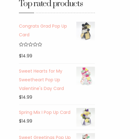
Top rated products
Congrats Grad Pop Up
Card
Rated
5.00
$
14.99
out of 5
Sweet Hearts for My
Sweetheart Pop Up
Valentine's Day Card
$
14.99
Spring Mix I Pop Up Card
$
14.99
Sweet Greetings Pop Up