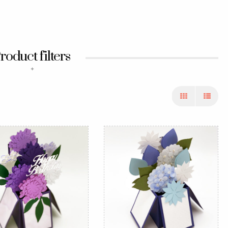
roduct filters