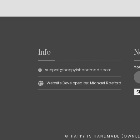
Info
N
Yo
support@happyishandmade.com
Website Developed by: Michael Raeford
© HAPPY IS HANDMADE (OWNED 