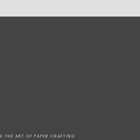
HE THE ART OF PAPER CRAFTING