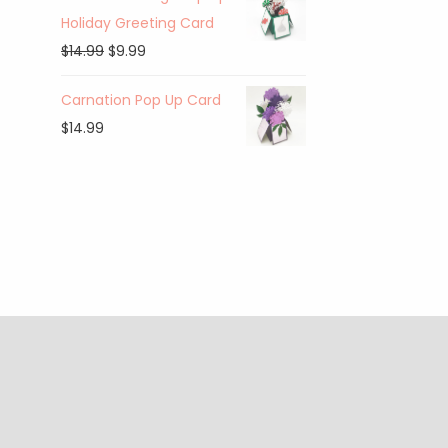
Holiday Greeting Card
$
14.99
$
9.99
Carnation Pop Up Card
$
14.99