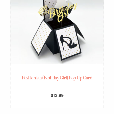
Fashionista (Birthday Girl) Pop Up Card
$
12.99