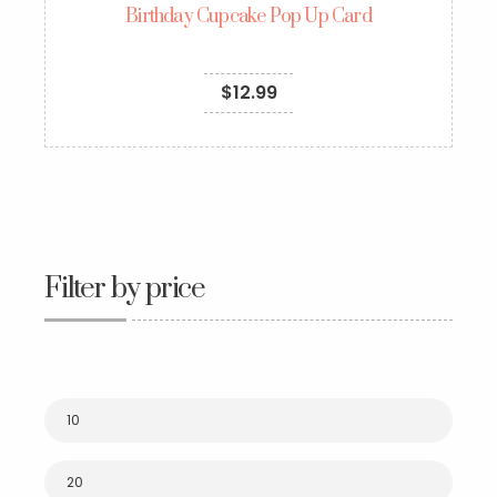
Birthday Cupcake Pop Up Card
$
12.99
Filter by price