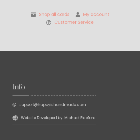
Shop all cards
My account
Customer Service
Info
support@happyishandmade.com
Website Developed by: Michael Raeford