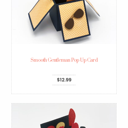
Smooth Gentleman Pop Up Card
$
12.99