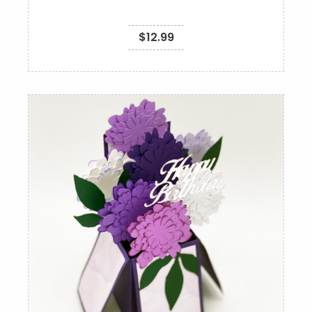
$
12.99