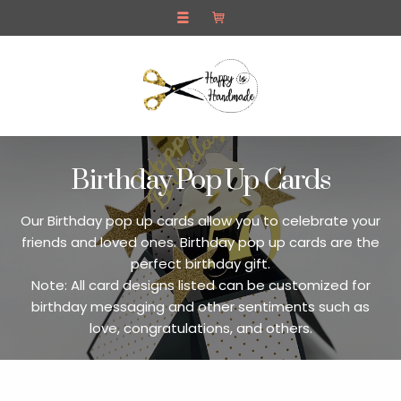
Home
Pop Up Cards
Contact Us
Birthday Pop Up Cards
Our Birthday pop up cards allow you to celebrate your
friends and loved ones. Birthday pop up cards are the
perfect birthday gift.
Note: All card designs listed can be customized for
birthday messaging and other sentiments such as
love, congratulations, and others.