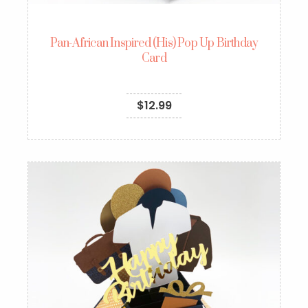
Pan-African Inspired (His) Pop Up Birthday
Card
$
12.99