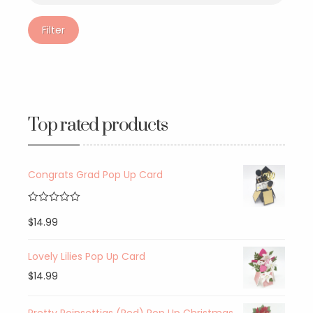
Filter
Top rated products
Congrats Grad Pop Up Card
Rated
5.00
$
14.99
out of 5
Lovely Lilies Pop Up Card
$
14.99