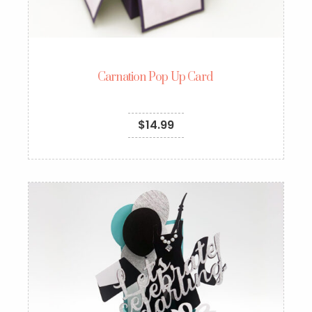
Carnation Pop Up Card
$
14.99