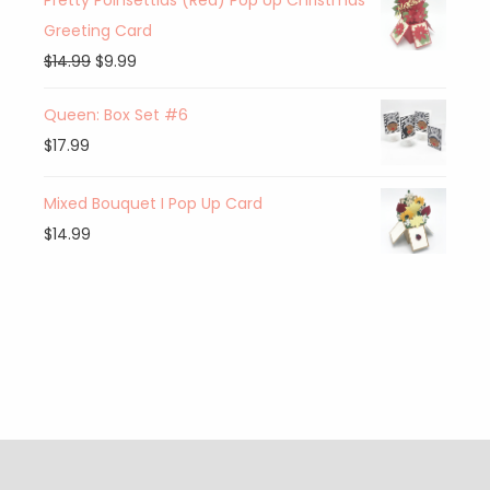
Pretty Poinsettias (Red) Pop Up Christmas
Greeting Card
$
14.99
$
9.99
Queen: Box Set #6
$
17.99
Mixed Bouquet I Pop Up Card
$
14.99