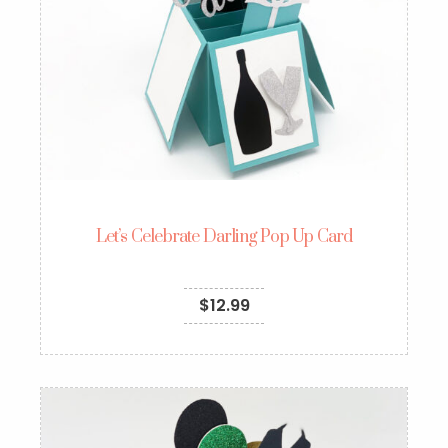
Let’s Celebrate Darling Pop Up Card
$
12.99