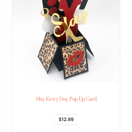
Slay Every Day Pop Up Card
$
12.99