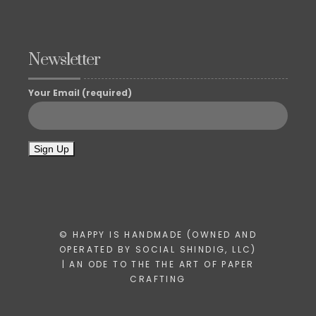
Newsletter
Your Email (required)
© HAPPY IS HANDMADE (OWNED AND
OPERATED BY SOCIAL SHINDIG, LLC)
| AN ODE TO THE THE ART OF PAPER
CRAFTING