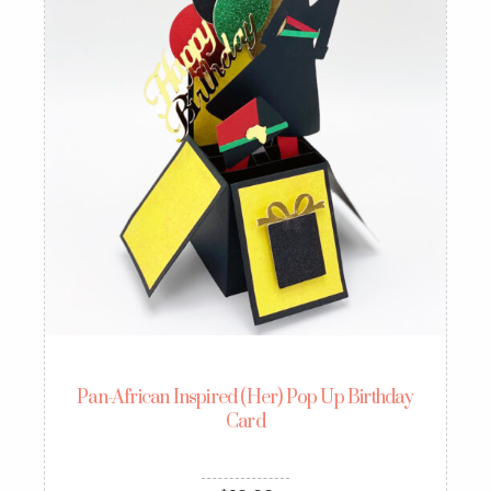
Pan-African Inspired (Her) Pop Up Birthday
Card