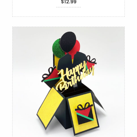
$
12.99