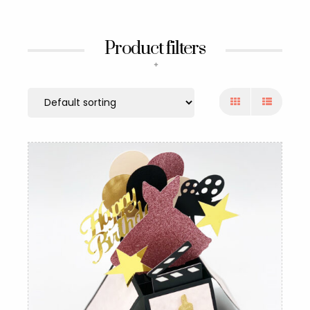
Product filters