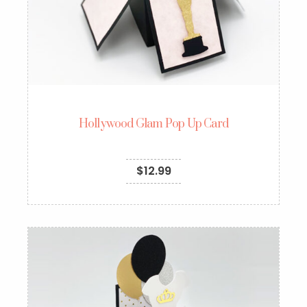
Hollywood Glam Pop Up Card
$
12.99