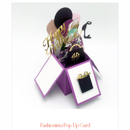
Fashionista Pop Up Card