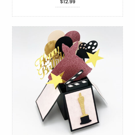
$
12.99