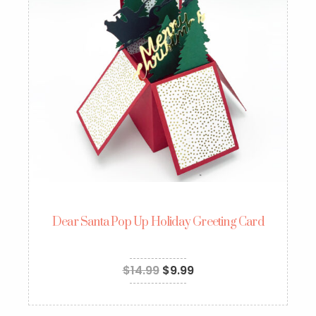
Dear Santa Pop Up Holiday Greeting Card
$
14.99
$
9.99