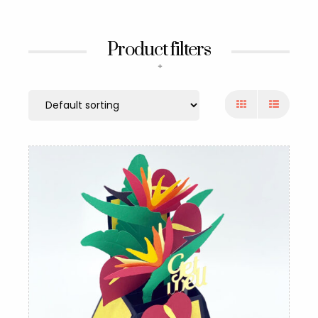
Product filters