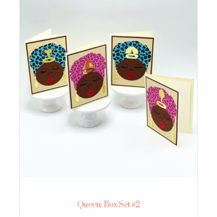
Queen: Box Set #2