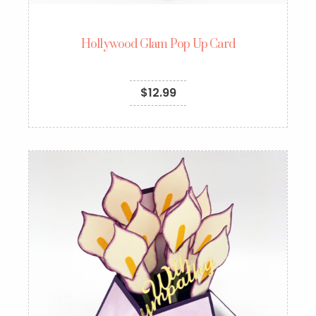
Hollywood Glam Pop Up Card
$
12.99