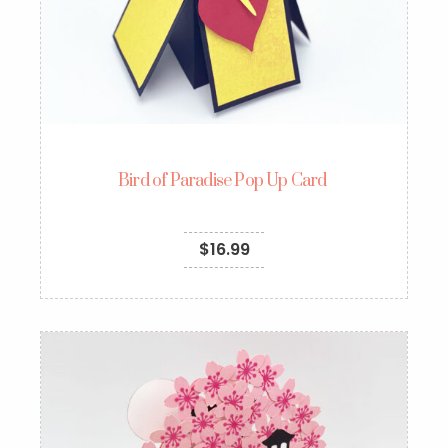
Bird of Paradise Pop Up Card
$
16.99