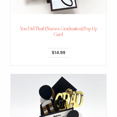
You Did That! (Nurses Graduation) Pop Up
Card
$
14.99