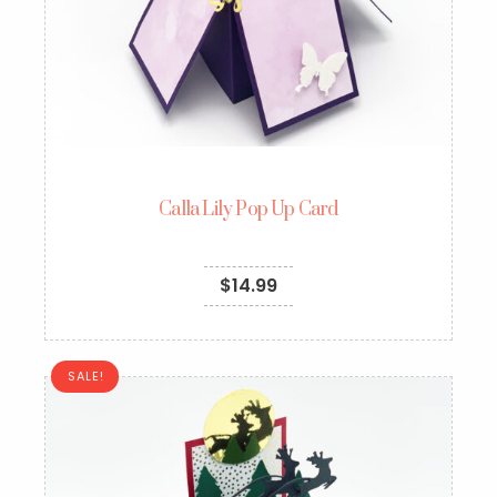
Calla Lily Pop Up Card
$
14.99
SALE!