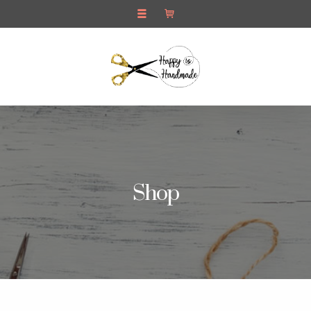
Pop Up Cards
Contact Us
Shop