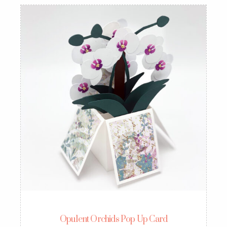
Opulent Orchids Pop Up Card