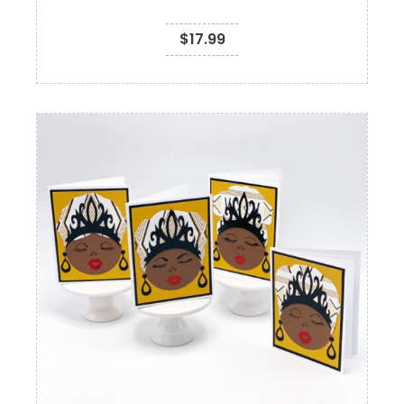
$
17.99