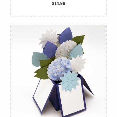
$
14.99