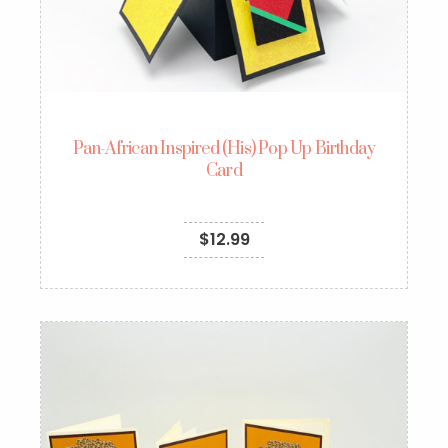
Pan-African Inspired (His) Pop Up Birthday
Card
$
12.99