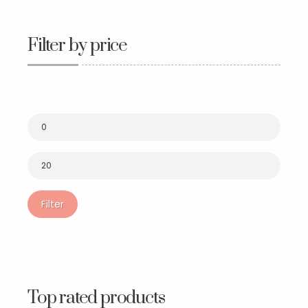
Filter by price
Filter
Top rated products