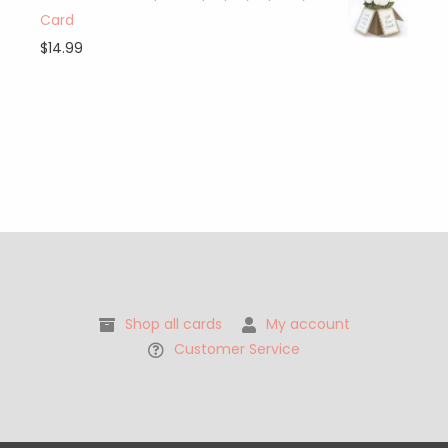
Card
$
14.99
Shop all cards
My account
Customer Service