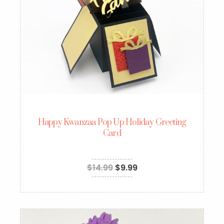
Happy Kwanzaa Pop Up Holiday Greeting
Card
$
14.99
$
9.99