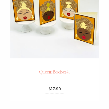
Queen: Box Set #1
$
17.99