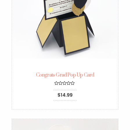
Congrats Grad Pop Up Card
Rated
5.00
$
14.99
out of 5