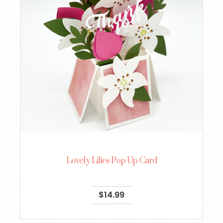
Lovely Lilies Pop Up Card
$
14.99