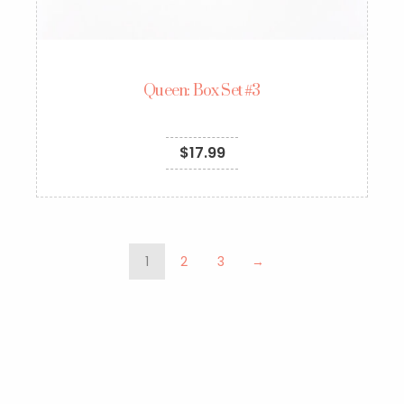
Queen: Box Set #3
$
17.99
1
2
3
→