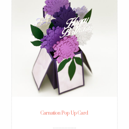
Carnation Pop Up Card