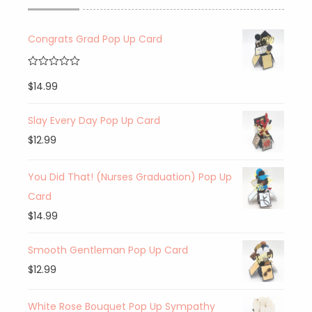
Congrats Grad Pop Up Card
Rated
5.00
$
14.99
out of 5
Slay Every Day Pop Up Card
$
12.99
You Did That! (Nurses Graduation) Pop Up
Card
$
14.99
Smooth Gentleman Pop Up Card
$
12.99
White Rose Bouquet Pop Up Sympathy