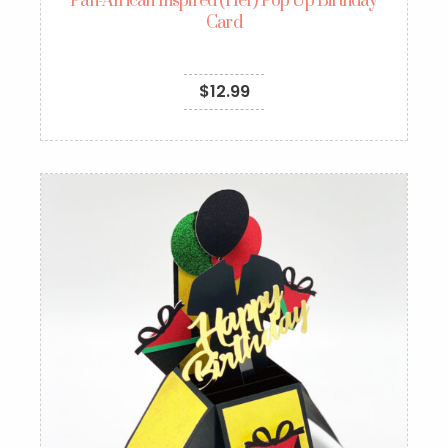
Pan-African Inspired (Her) Pop Up Birthday
Card
$
12.99