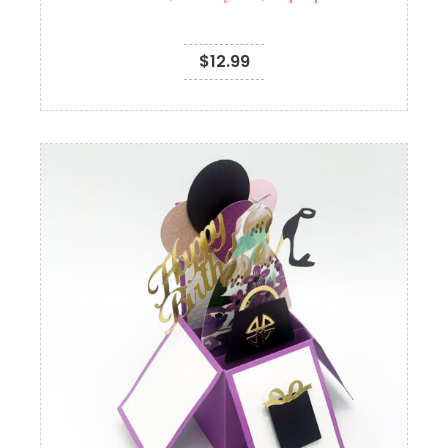
$
12.99