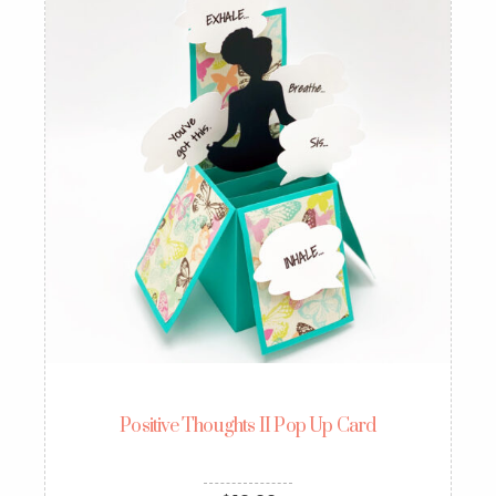
Positive Thoughts II Pop Up Card