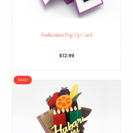
Fashionista Pop Up Card
$
12.99
SALE!