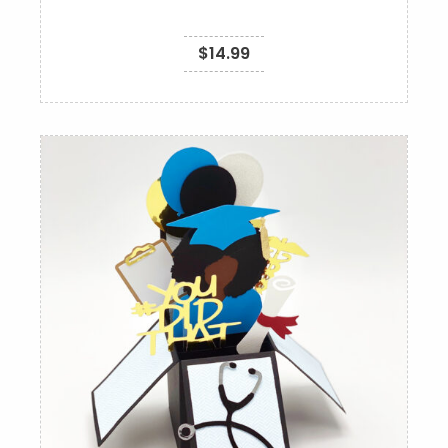
$
14.99