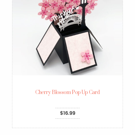
Cherry Blossom Pop Up Card
$
16.99