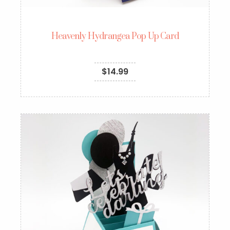
Heavenly Hydrangea Pop Up Card
$
14.99