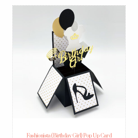
Fashionista (Birthday Girl) Pop Up Card