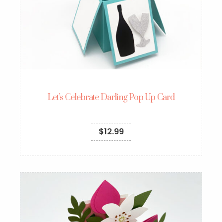
Let’s Celebrate Darling Pop Up Card
$
12.99